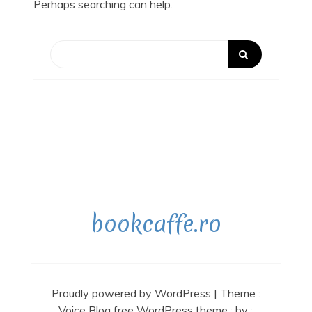
Perhaps searching can help.
bookcaffe.ro
Proudly powered by WordPress
|
Theme :
Voice Blog free WordPress theme
: by :