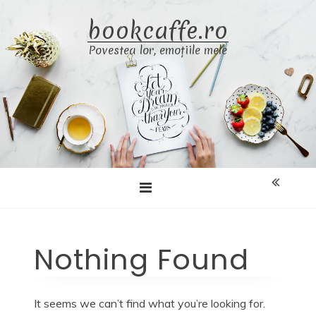
Skip
bookcaffe.ro
to
content
Povestea lor, emoțiile mele
Nothing Found
It seems we can’t find what you’re looking for.