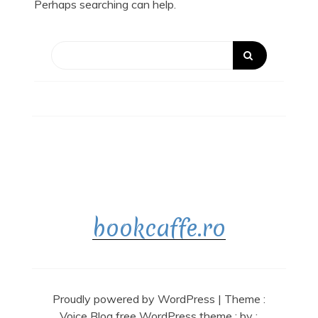
Perhaps searching can help.
bookcaffe.ro
Proudly powered by WordPress
|
Theme :
Voice Blog free WordPress theme
: by :