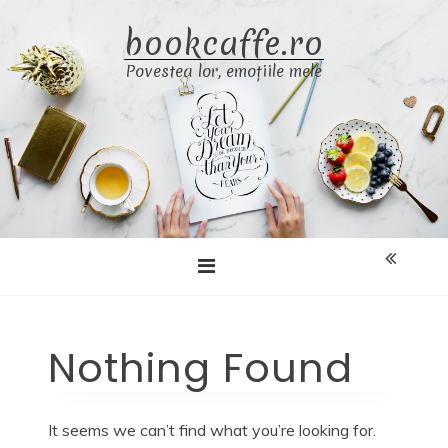
Skip
bookcaffe.ro
to
content
Povestea lor, emoțiile mele
Nothing Found
It seems we can’t find what you’re looking for.