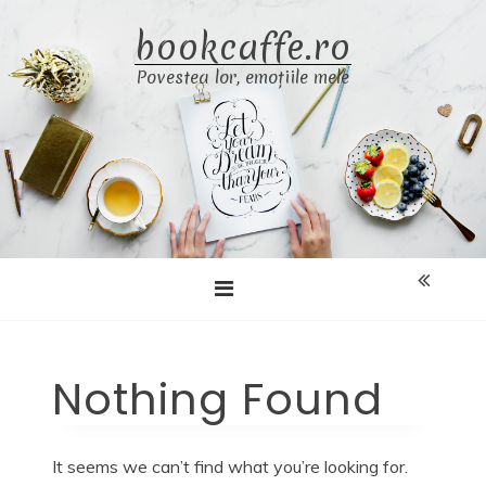
Skip
bookcaffe.ro
to
content
Povestea lor, emoțiile mele
Nothing Found
It seems we can’t find what you’re looking for.