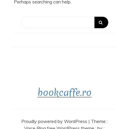
Perhaps searching can help.
bookcaffe.ro
Proudly powered by WordPress
|
Theme :
Voice Blog free WordPress theme
: by :